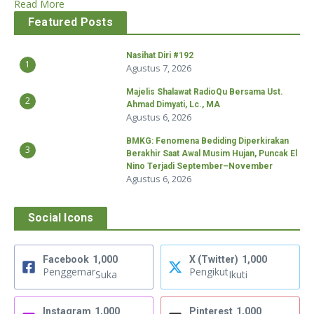
Read More
Featured Posts
Nasihat Diri #192
1
Agustus 7, 2026
Majelis Shalawat RadioQu Bersama Ust.
2
Ahmad Dimyati, Lc., MA
Agustus 6, 2026
BMKG: Fenomena Bediding Diperkirakan
3
Berakhir Saat Awal Musim Hujan, Puncak El
Nino Terjadi September–November
Agustus 6, 2026
Social Icons
Facebook
1,000
X (Twitter)
1,000
Penggemar
Pengikut
Suka
Ikuti
Instagram
1,000
Pinterest
1,000