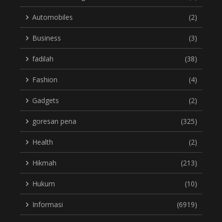
Automobiles
(2)
Business
(3)
fadilah
(38)
Fashion
(4)
Gadgets
(2)
goresan pena
(325)
Health
(2)
Hikmah
(213)
Hukum
(10)
Informasi
(6919)