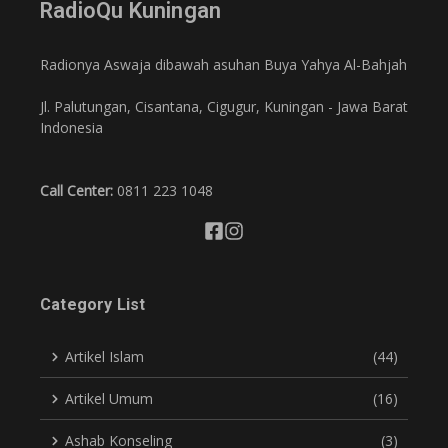
RadioQu Kuningan
Radionya Aswaja dibawah asuhan Buya Yahya Al-Bahjah
Jl. Palutungan, Cisantana, Cigugur, Kuningan - Jawa Barat
Indonesia
Call Center:
0811 223 1048
Category List
Artikel Islam
(44)
Artikel Umum
(16)
Ashab Konseling
(3)