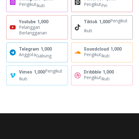
Pengikut
Pengikut
Ikuti
Pin
Pengikut
Youtube
1,000
Tiktok
1,000
Pelanggan
Ikuti
Berlangganan
Telegram
1,000
Soundcloud
1,000
Anggota
Pengikut
Gabung
Ikuti
Pengikut
Vimeo
1,000
Dribbble
1,000
Pengikut
Ikuti
Ikuti