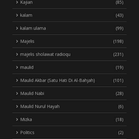
Kajian
(85)
kalam
(43)
kalam ulama
(99)
Majelis
(198)
majelis sholawat radioqu
(231)
maulid
(19)
Maulid Akbar (Satu Hati Di Al-Bahjah)
(101)
Maulid Nabi
(28)
Maulid Nurul Hayah
(6)
Mizka
(18)
Politics
(2)