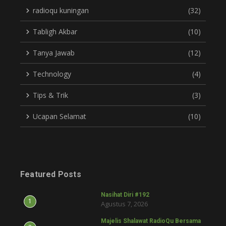
radioqu kuningan
(32)
Tabligh Akbar
(10)
Tanya Jawab
(12)
Technology
(4)
Tips & Trik
(3)
Ucapan Selamat
(10)
Featured Posts
Nasihat Diri #192
1
Agustus 7, 2026
Majelis Shalawat RadioQu Bersama