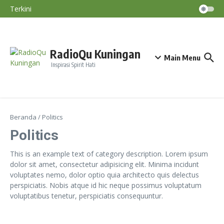
Nino Terjadi September–November
Lewati ke konten
Terkini
Diskatan Kuningan Imbau Petani Tak
Paksakan Tanam Padi Saat Kemarau
BMKG: El Nino Perparah Kekeringan, Jawa
Masuki Puncak Musim Kemarau
Nasihat Diri #191
RadioQu Kuningan
Main Menu
Inspirasi Spirit Hati
Beranda
/
Politics
Politics
This is an example text of category description. Lorem ipsum
dolor sit amet, consectetur adipisicing elit. Minima incidunt
voluptates nemo, dolor optio quia architecto quis delectus
perspiciatis. Nobis atque id hic neque possimus voluptatum
voluptatibus tenetur, perspiciatis consequuntur.