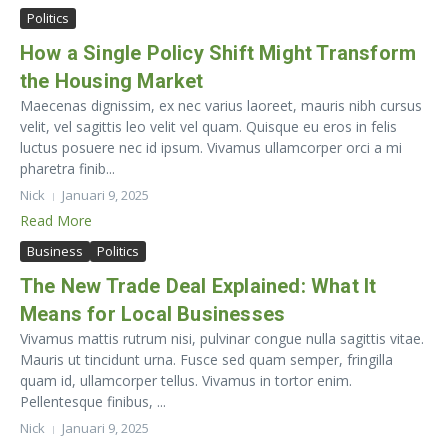
Politics
How a Single Policy Shift Might Transform
the Housing Market
Maecenas dignissim, ex nec varius laoreet, mauris nibh cursus
velit, vel sagittis leo velit vel quam. Quisque eu eros in felis
luctus posuere nec id ipsum. Vivamus ullamcorper orci a mi
pharetra finib...
Nick
Januari 9, 2025
Read More
Business
Politics
The New Trade Deal Explained: What It
Means for Local Businesses
Vivamus mattis rutrum nisi, pulvinar congue nulla sagittis vitae.
Mauris ut tincidunt urna. Fusce sed quam semper, fringilla
quam id, ullamcorper tellus. Vivamus in tortor enim.
Pellentesque finibus, ...
Nick
Januari 9, 2025